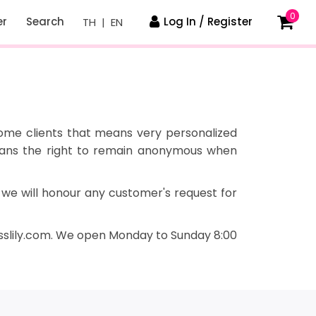
0
er
Search
Log In / Register
TH
|
EN
some clients that means very personalized
means the right to remain anonymous when
 we will honour any customer's request for
slily
.
com. We open Monday to Sunday 8:00