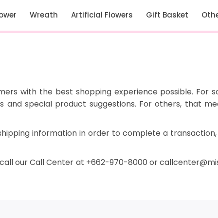
lower
Wreath
Artificial Flowers
Gift Basket
Oth
omers with the best shopping experience possible. For 
ons and special product suggestions. For others, that 
shipping information in order to complete a transaction,
 call our Call Center at +662-970-8000 or callcenter
@
mis