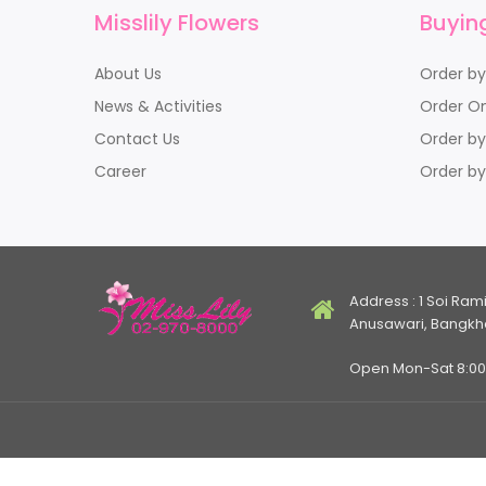
Misslily Flowers
Buyin
About Us
Order b
News & Activities
Order On
Contact Us
Order by
Career
Order by
Address : 1 Soi Ram
Anusawari, Bangkh
Open Mon-Sat 8:00 