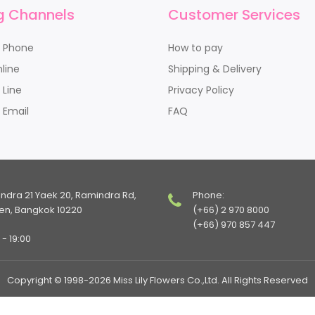
g Channels
Customer Services
y Phone
How to pay
line
Shipping & Delivery
 Line
Privacy Policy
 Email
FAQ
indra 21 Yaek 20, Ramindra Rd,
Phone:
en, Bangkok 10220
(+66) 2 970 8000
(+66) 970 857 447
- 19:00
Copyright © 1998-2026 Miss Lily Flowers Co.,Ltd. All Rights Reserved