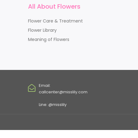
All About Flowers
Flower Care & Treatment
Flower Library
Meaning of Flowers
Email:
callcenter@misslily.com
Line: @misslily