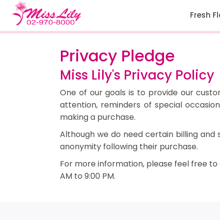
Fresh F
Privacy Pledge
Miss Lily's Privacy Policy
One of our goals is to provide our cust
attention, reminders of special occasi
making a purchase.
Although we do need certain billing and 
anonymity following their purchase.
For more information, please feel free to
AM to 9:00 PM.