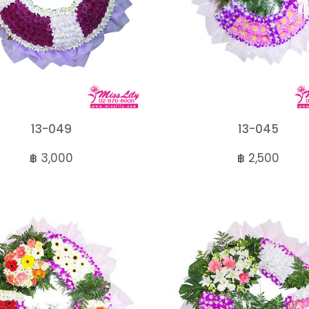
13-049
13-045
฿ 3,000
฿ 2,500