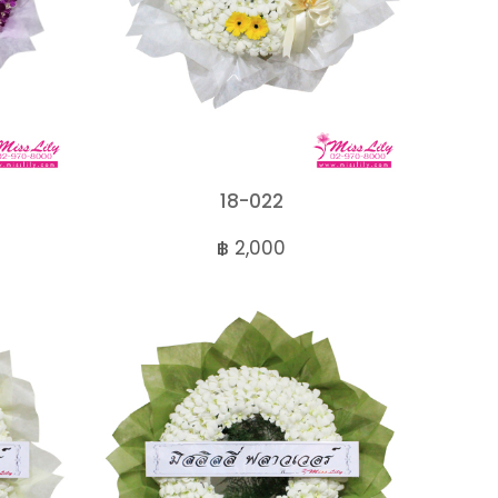
18-022
฿ 2,000