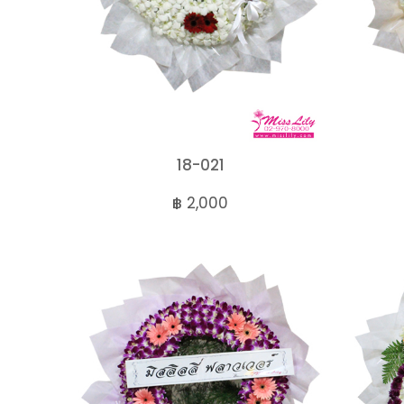
18-021
฿ 2,000