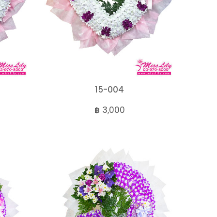
15-004
฿ 3,000