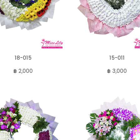
18-015
15-011
฿ 2,000
฿ 3,000