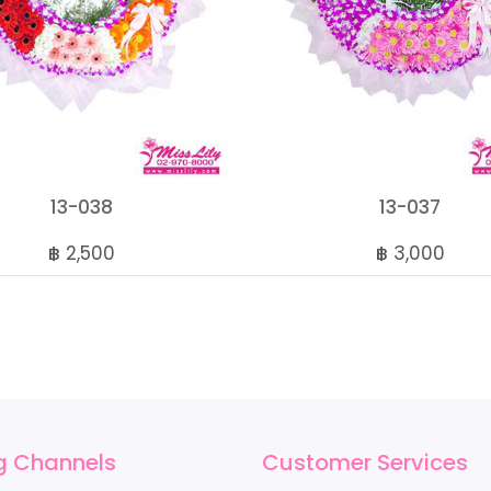
13-038
13-037
฿ 2,500
฿ 3,000
g Channels
Customer Services