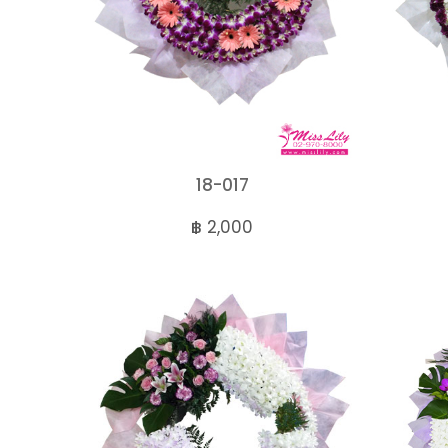
18-017
฿ 2,000