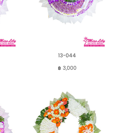
13-044
฿ 3,000