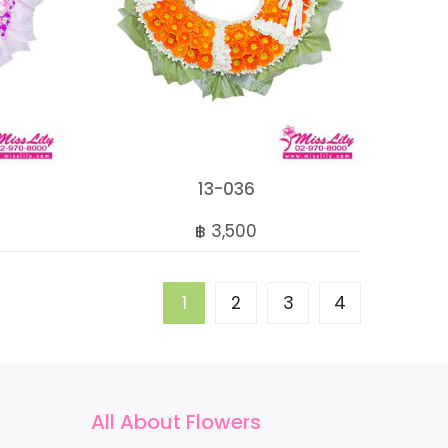
13-036
฿ 3,500
1
2
3
4
All About Flowers