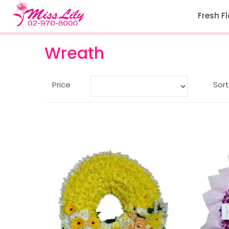
Fresh F
Wreath
Price
Sort