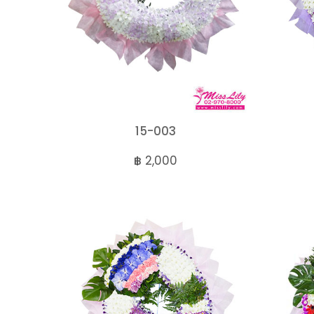
15-003
฿ 2,000