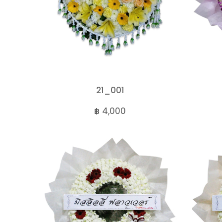
21_001
฿ 4,000