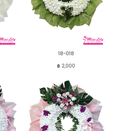
18-018
฿ 2,000