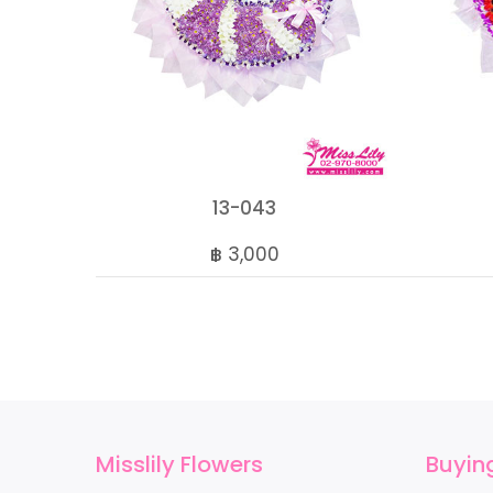
13-043
฿ 3,000
Misslily Flowers
Buyin