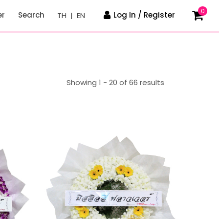
0
er
Search
Log In / Register
TH
|
EN
Showing 1 - 20 of 66 results