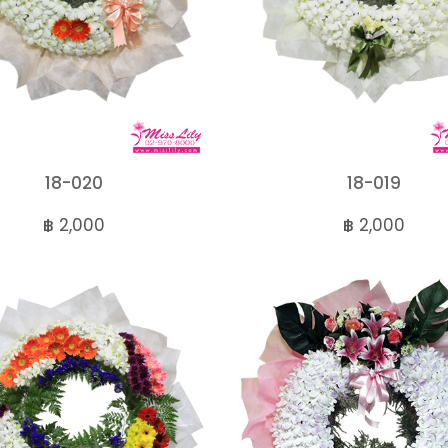
18-020
18-019
฿ 2,000
฿ 2,000