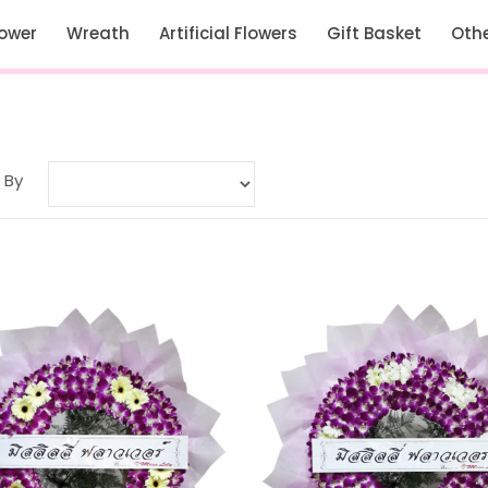
lower
Wreath
Artificial Flowers
Gift Basket
Oth
 By