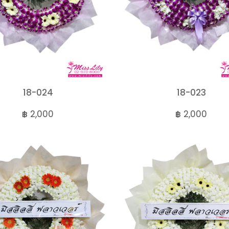
18-024
18-023
฿ 2,000
฿ 2,000