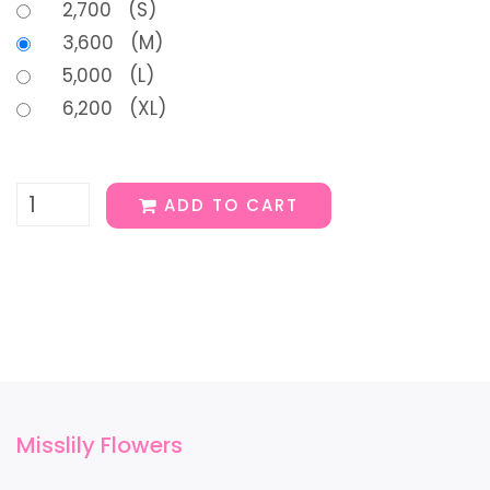
2,700 (S)
3,600 (M)
5,000 (L)
6,200 (XL)
ADD TO CART
Misslily Flowers