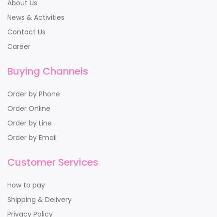
About Us
News & Activities
Contact Us
Career
Buying Channels
Order by Phone
Order Online
Order by Line
Order by Email
Customer Services
How to pay
Shipping & Delivery
Privacy Policy