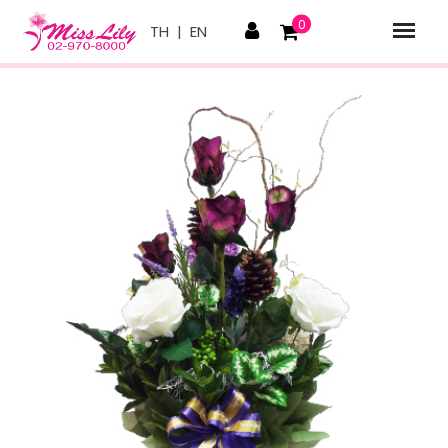
0
TH
|
EN