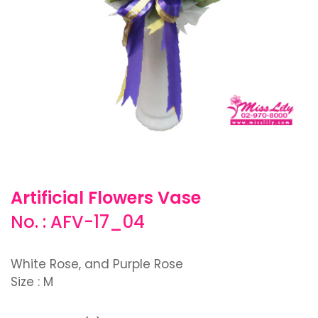
Artificial Flowers Vase
No. : AFV-17_04
White Rose, and Purple Rose
Size : M