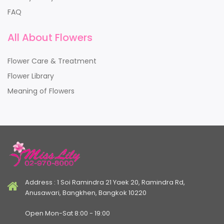
FAQ
All About Flowers
Flower Care & Treatment
Flower Library
Meaning of Flowers
Address : 1 Soi Ramindra 21 Yaek 20, Ramindra Rd,
Anusawari, Bangkhen, Bangkok 10220
Open Mon-Sat 8:00 - 19:00