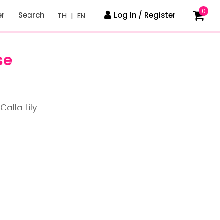
0
er
Search
Log In / Register
TH
|
EN
se
Calla Lily