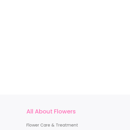
All About Flowers
Flower Care & Treatment