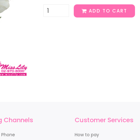
ADD TO CART
g Channels
Customer Services
y Phone
How to pay