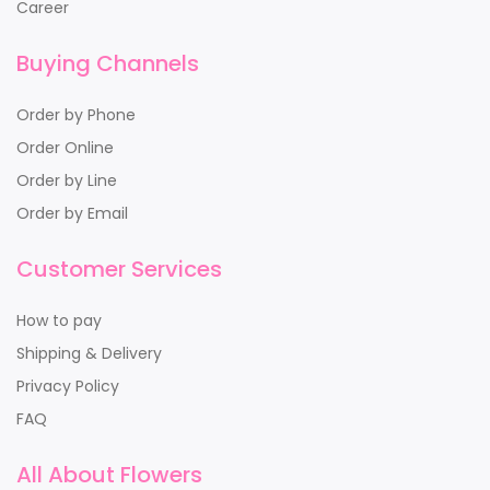
Career
Buying Channels
Order by Phone
Order Online
Order by Line
Order by Email
Customer Services
How to pay
Shipping & Delivery
Privacy Policy
FAQ
All About Flowers