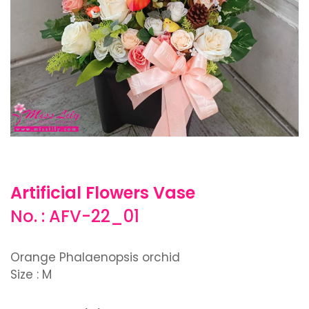
Artificial Flowers Vase
No. : AFV-22_01
Orange Phalaenopsis orchid
Size : M