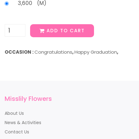
3,600 (M)
ADD TO CART
OCCASION :
Congratulations
,
Happy Graduation
,
Misslily Flowers
About Us
News & Activities
Contact Us