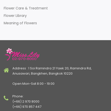
Flower Care & Treatment
Flower Library
Meaning of Flowers
Address : 1 Soi Ramindra 21 Yaek 20, Ramindra Rd,
Anusawari, Bangkhen, Bangkok 10220
Open Mon-Sat 8:00 - 19:00
Phone:
(+66) 2 970 8000
(+66) 970 857 447