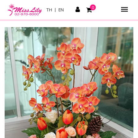
0
TH
|
EN