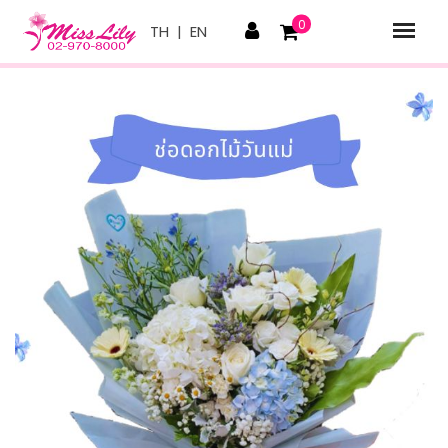
0
TH
|
EN