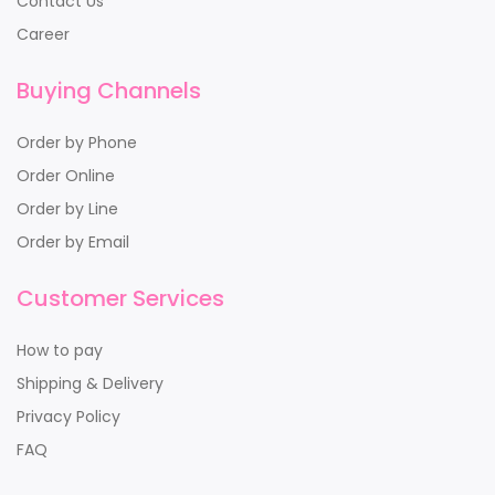
Contact Us
Career
Buying Channels
Order by Phone
Order Online
Order by Line
Order by Email
Customer Services
How to pay
Shipping & Delivery
Privacy Policy
FAQ