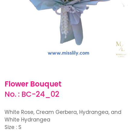
Flower Bouquet
No. : BC-24_02
White Rose, Cream Gerbera, Hydrangea, and
White Hydrangea
Size : S