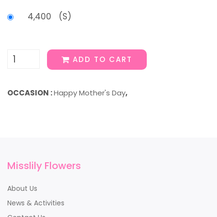
4,400 (S)
ADD TO CART
OCCASION :
Happy Mother's Day
,
Misslily Flowers
About Us
News & Activities