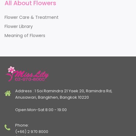
All About Flowers
Flower Care & Treatment
Flower Library
Meaning of Flowers
Address : 1 Soi Ramindra 21 Yaek 20, Ramindra Rd,
Anusawari, Bangkhen, Bangkok 10220
Open Mon-Sat 8:00 - 19:00
Phone:
(+66) 2 970 8000