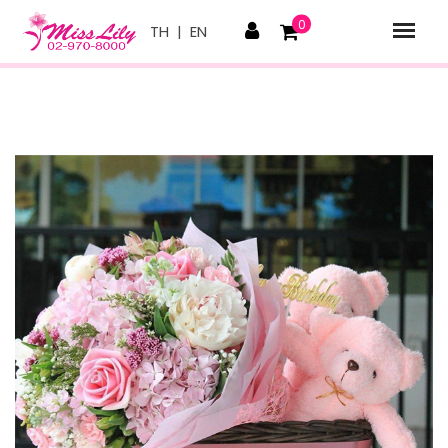
0
TH
|
EN