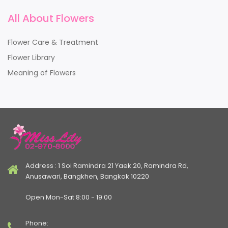
All About Flowers
Flower Care & Treatment
Flower Library
Meaning of Flowers
Address : 1 Soi Ramindra 21 Yaek 20, Ramindra Rd,
Anusawari, Bangkhen, Bangkok 10220
Open Mon-Sat 8:00 - 19:00
Phone: