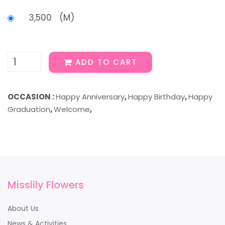
3,500 (M)
ADD TO CART
OCCASION :
Happy Anniversary
,
Happy Birthday
,
Happy
Graduation
,
Welcome
,
Misslily Flowers
About Us
News & Activities