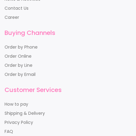
Contact Us
Career
Buying Channels
Order by Phone
Order Online
Order by Line
Order by Email
Customer Services
How to pay
Shipping & Delivery
Privacy Policy
FAQ