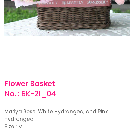
Flower Basket
No. : BK-21_04
Mariya Rose, White Hydrangea, and Pink
Hydrangea
Size : M