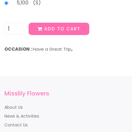
5,100 (S)
ADD TO CART
OCCASION :
Have a Great Trip
,
Misslily Flowers
About Us
News & Activities
Contact Us