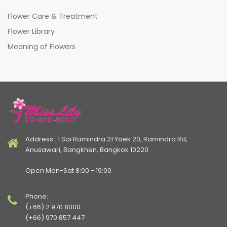
Flower Care & Treatment
Flower Library
Meaning of Flowers
Address : 1 Soi Ramindra 21 Yaek 20, Ramindra Rd,
Anusawari, Bangkhen, Bangkok 10220
Open Mon-Sat 8:00 - 19:00
Phone:
(+66) 2 970 8000
(+66) 970 857 447