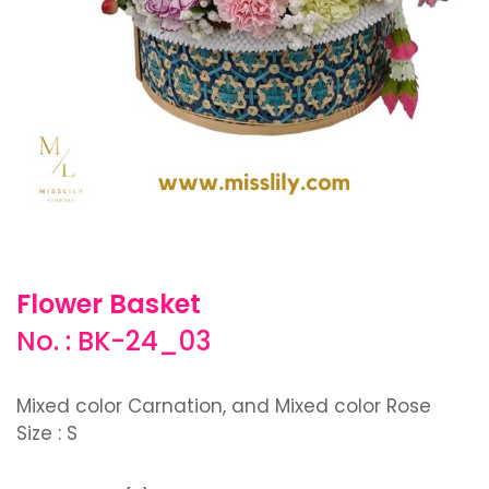
Flower Basket
No. : BK-24_03
Mixed color Carnation, and Mixed color Rose
Size : S