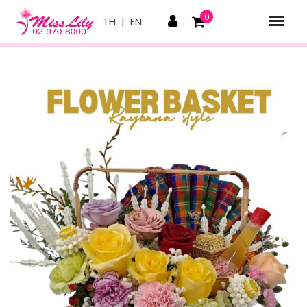
0
TH
|
EN