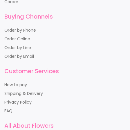
Career
Buying Channels
Order by Phone
Order Online
Order by Line
Order by Email
Customer Services
How to pay
Shipping & Delivery
Privacy Policy
FAQ
All About Flowers