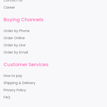
Contact Us
Career
Buying Channels
Order by Phone
Order Online
Order by Line
Order by Email
Customer Services
How to pay
Shipping & Delivery
Privacy Policy
FAQ