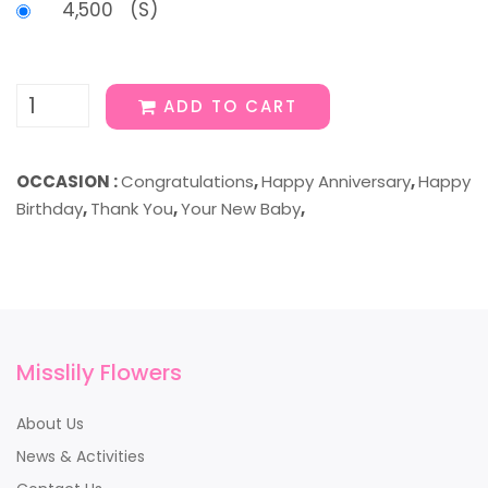
4,500 (S)
ADD TO CART
OCCASION :
Congratulations
,
Happy Anniversary
,
Happy
Birthday
,
Thank You
,
Your New Baby
,
Misslily Flowers
About Us
News & Activities