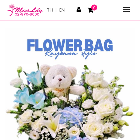
0
TH
|
EN