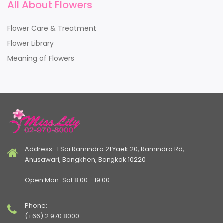
All About Flowers
Flower Care & Treatment
Flower Library
Meaning of Flowers
Address : 1 Soi Ramindra 21 Yaek 20, Ramindra Rd,
Anusawari, Bangkhen, Bangkok 10220
Open Mon-Sat 8:00 - 19:00
Phone:
(+66) 2 970 8000