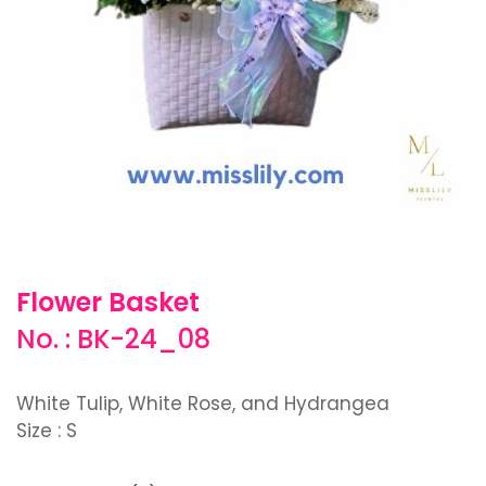
Flower Basket
No. : BK-24_08
White Tulip, White Rose, and Hydrangea
Size : S