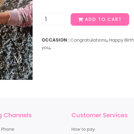
ADD TO CART
OCCASION :
Congratulations
,
Happy Birt
you
,
g Channels
Customer Services
y Phone
How to pay