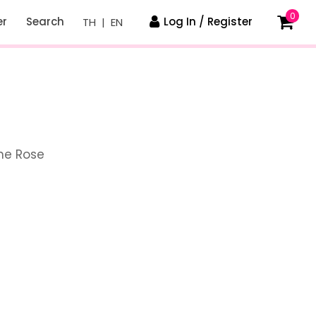
0
er
Search
Log In / Register
TH
|
EN
ne Rose