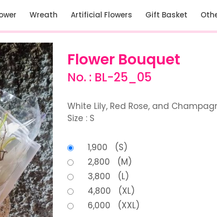
lower
Wreath
Artificial Flowers
Gift Basket
Oth
Flower Bouquet
No. : BL-25_05
White Lily, Red Rose, and Champag
Size : S
1,900 (S)
2,800 (M)
3,800 (L)
4,800 (XL)
6,000 (XXL)