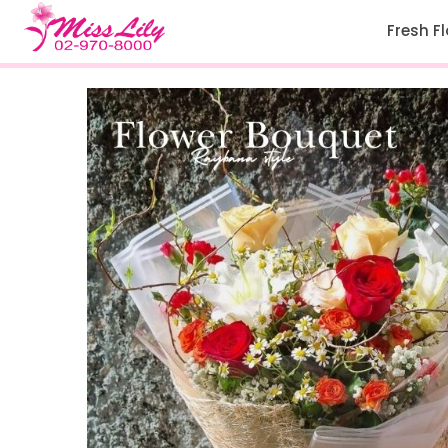
Fresh F