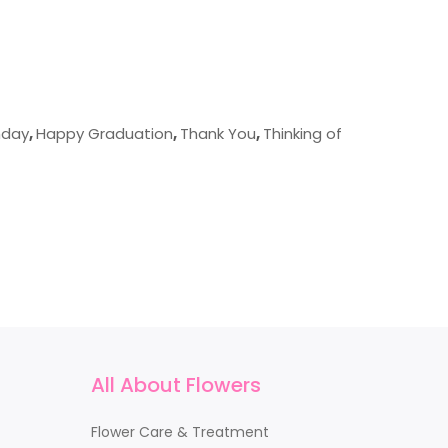
hday
,
Happy Graduation
,
Thank You
,
Thinking of
All About Flowers
Flower Care & Treatment