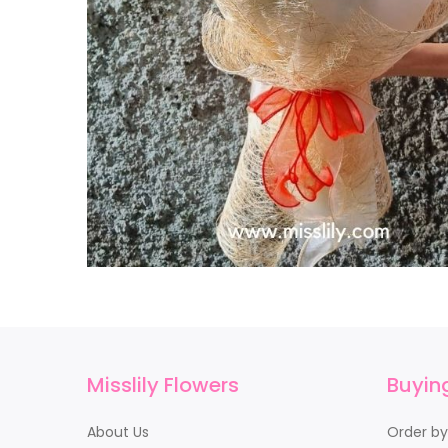
Misslily Flowers
Buyin
About Us
Order b