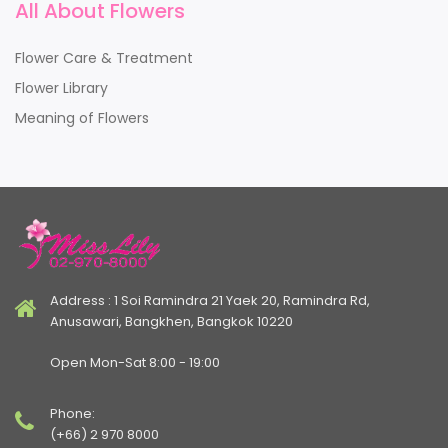
All About Flowers
Flower Care & Treatment
Flower Library
Meaning of Flowers
Address : 1 Soi Ramindra 21 Yaek 20, Ramindra Rd,
Anusawari, Bangkhen, Bangkok 10220
Open Mon-Sat 8:00 - 19:00
Phone:
(+66) 2 970 8000