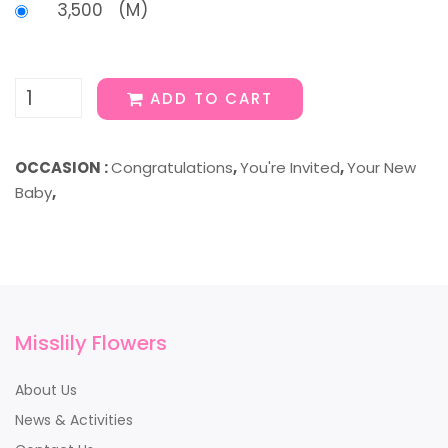
3,500 (M)
ADD TO CART
OCCASION :
Congratulations
,
You're Invited
,
Your New
Baby
,
Misslily Flowers
About Us
News & Activities