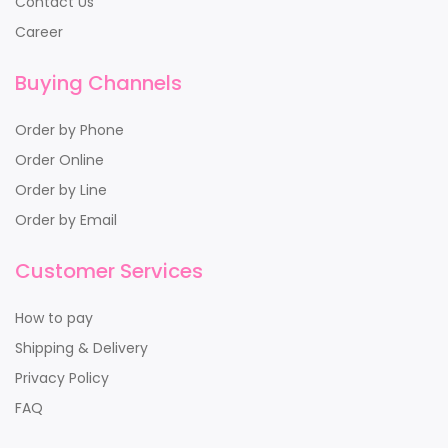
Contact Us
Career
Buying Channels
Order by Phone
Order Online
Order by Line
Order by Email
Customer Services
How to pay
Shipping & Delivery
Privacy Policy
FAQ