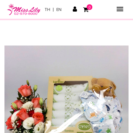
0
TH
|
EN