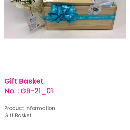
Gift Basket
No. : GB-21_01
Product Information
Gift Basket