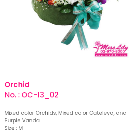
Orchid
No. : OC-13_02
Mixed color Orchids, Mixed color Cateleya, and
Purple Vanda
Size : M