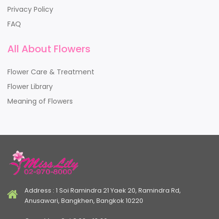
Privacy Policy
FAQ
All About Flowers
Flower Care & Treatment
Flower Library
Meaning of Flowers
Address : 1 Soi Ramindra 21 Yaek 20, Ramindra Rd,
Anusawari, Bangkhen, Bangkok 10220