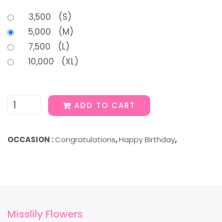
3,500 (S)
5,000 (M)
7,500 (L)
10,000 (XL)
ADD TO CART
OCCASION :
Congratulations
,
Happy Birthday
,
Misslily Flowers