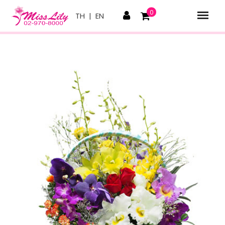
0
TH
|
EN