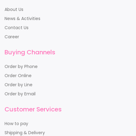
About Us
News & Activities
Contact Us
Career
Buying Channels
Order by Phone
Order Online
Order by Line
Order by Email
Customer Services
How to pay
Shipping & Delivery