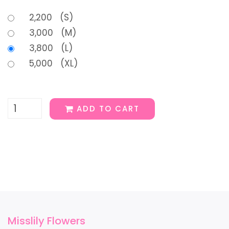
2,200 (S)
3,000 (M)
3,800 (L)
5,000 (XL)
ADD TO CART
Misslily Flowers