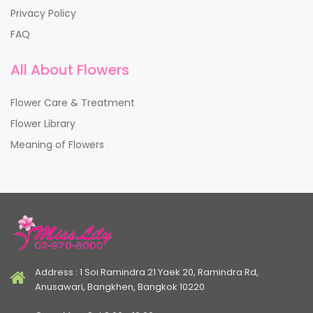
Privacy Policy
FAQ
All About Flowers
Flower Care & Treatment
Flower Library
Meaning of Flowers
Address : 1 Soi Ramindra 21 Yaek 20, Ramindra Rd,
Anusawari, Bangkhen, Bangkok 10220