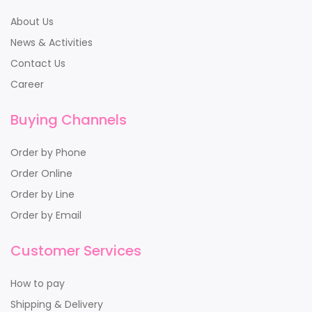
About Us
News & Activities
Contact Us
Career
Buying Channels
Order by Phone
Order Online
Order by Line
Order by Email
Customer Services
How to pay
Shipping & Delivery