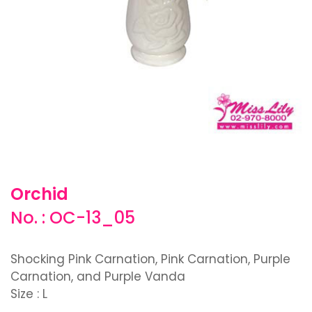
Orchid
No. : OC-13_05
Shocking Pink Carnation, Pink Carnation, Purple
Carnation, and Purple Vanda
Size : L