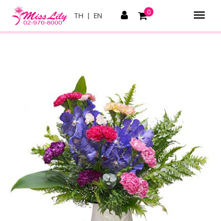
0
TH
|
EN