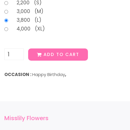
2,200 (S)
3,000 (M)
3,800 (L)
4,000 (XL)
ADD TO CART
OCCASION :
Happy Birthday
,
Misslily Flowers