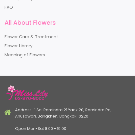
FAQ
All About Flowers
Flower Care & Treatment
Flower Library
Meaning of Flowers
Address : 1 Soi Ramindra 21 Yaek 20, Ramindra Rd,
Anusawari, Bangkhen, Bangkok 10220
Open Mon-Sat 8:00 - 19:00