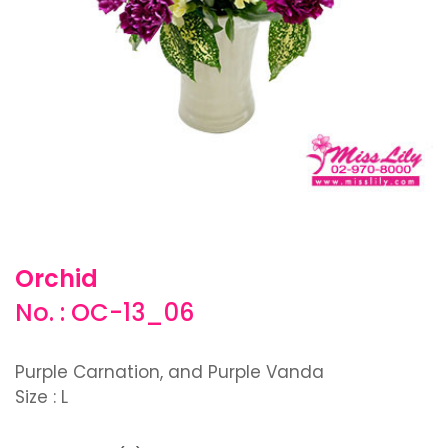
Orchid
No. : OC-13_06
Purple Carnation, and Purple Vanda
Size : L