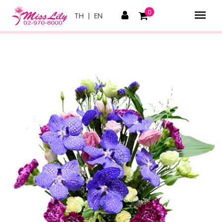
0
TH
|
EN