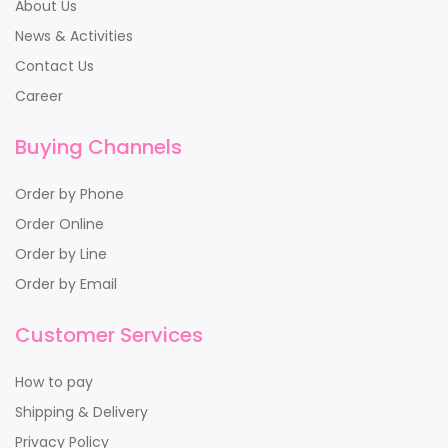
About Us
News & Activities
Contact Us
Career
Buying Channels
Order by Phone
Order Online
Order by Line
Order by Email
Customer Services
How to pay
Shipping & Delivery
Privacy Policy