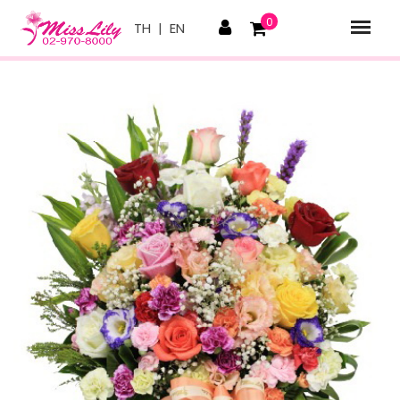
0
TH
|
EN