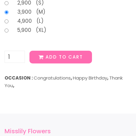
2,900 (S)
3,900 (M)
4,900 (L)
5,900 (XL)
ADD TO CART
OCCASION :
Congratulations
,
Happy Birthday
,
Thank
You
,
Misslily Flowers