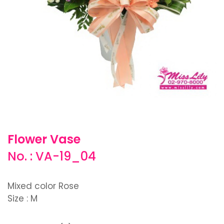
Flower Vase
No. : VA-19_04
Mixed color Rose
Size : M