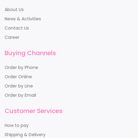
About Us
News & Activities
Contact Us
Career
Buying Channels
Order by Phone
Order Online
Order by Line
Order by Email
Customer Services
How to pay
Shipping & Delivery