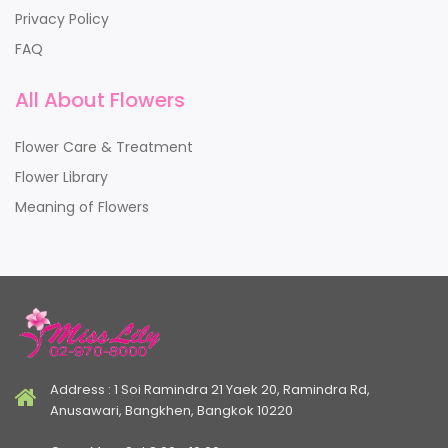
Privacy Policy
FAQ
All About Flowers
Flower Care & Treatment
Flower Library
Meaning of Flowers
Address : 1 Soi Ramindra 21 Yaek 20, Ramindra Rd,
Anusawari, Bangkhen, Bangkok 10220