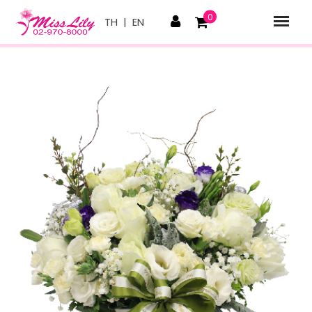
0
TH
|
EN