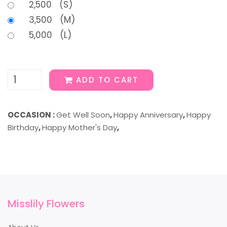
2,500 (S)
3,500 (M)
5,000 (L)
ADD TO CART
OCCASION :
Get Well Soon
,
Happy Anniversary
,
Happy
Birthday
,
Happy Mother's Day
,
Misslily Flowers