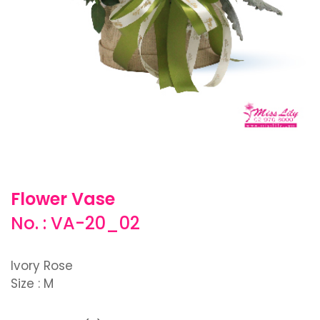
Flower Vase
No. : VA-20_02
Ivory Rose
Size : M