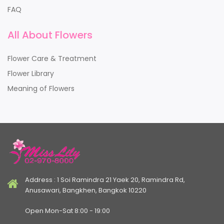
FAQ
All About Flowers
Flower Care & Treatment
Flower Library
Meaning of Flowers
Address : 1 Soi Ramindra 21 Yaek 20, Ramindra Rd,
Anusawari, Bangkhen, Bangkok 10220
Open Mon-Sat 8:00 - 19:00