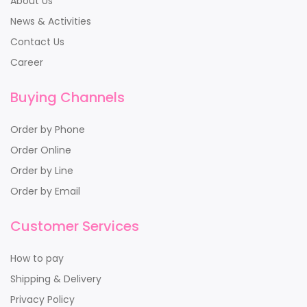
About Us
News & Activities
Contact Us
Career
Buying Channels
Order by Phone
Order Online
Order by Line
Order by Email
Customer Services
How to pay
Shipping & Delivery
Privacy Policy