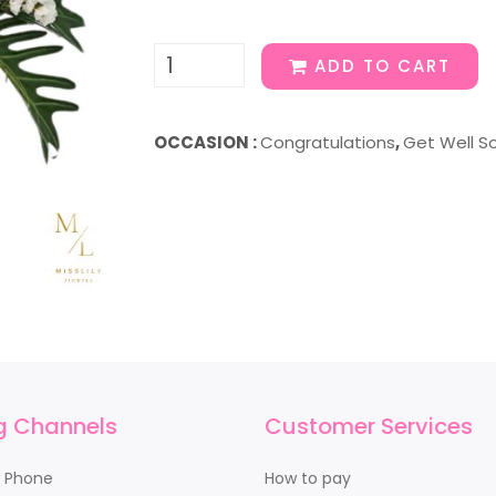
ADD TO CART
OCCASION :
Congratulations
,
Get Well S
g Channels
Customer Services
y Phone
How to pay