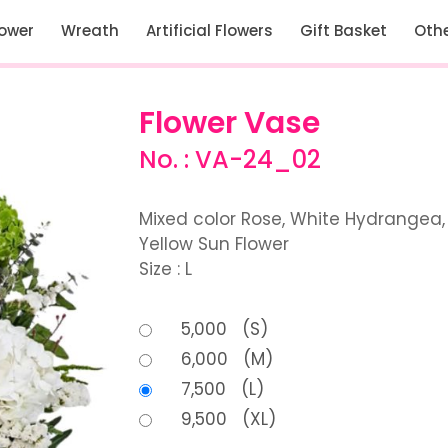
lower
Wreath
Artificial Flowers
Gift Basket
Oth
Flower Vase
No. : VA-24_02
Mixed color Rose, White Hydrangea
Yellow Sun Flower
Size : L
5,000 (S)
6,000 (M)
7,500 (L)
9,500 (XL)