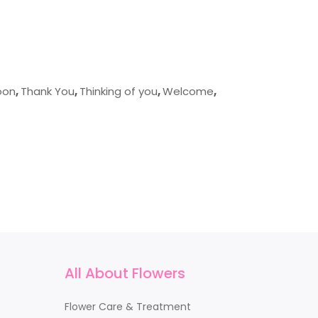
oon
,
Thank You
,
Thinking of you
,
Welcome
,
All About Flowers
Flower Care & Treatment