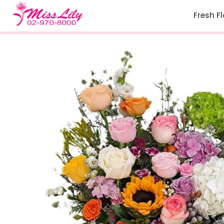
Fresh F