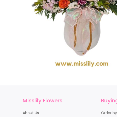
Misslily Flowers
Buyin
About Us
Order b