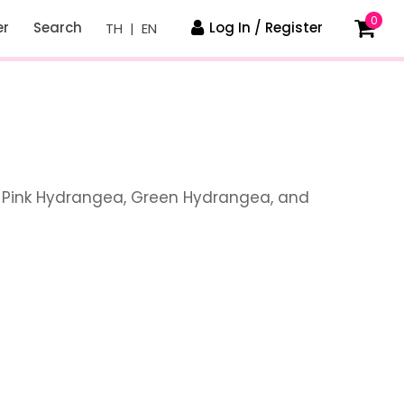
0
er
Search
Log In / Register
TH
|
EN
, Pink Hydrangea, Green Hydrangea, and